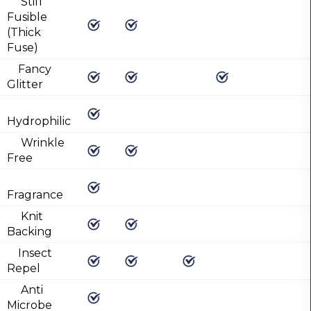
Stiff
Fusible
(Thick
Fuse)
Fancy
Glitter
Hydrophilic
Wrinkle
Free
Fragrance
Knit
Backing
Insect
Repel
Anti
Microbe