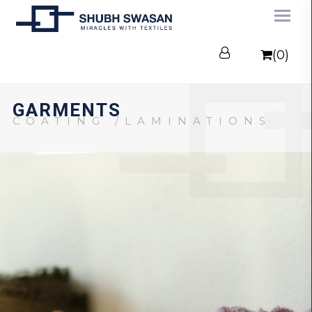
(0)
GARMENTS
COATING /LAMINATIONS