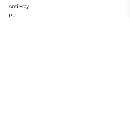
Anti Fray
PU
Carbon
Coating
Waterproof
Breathable
Water/Stan
Repel
SHUBHSWASAN
Copyrights © 2019, All Rights
Reserved to SHUBH SWASAN