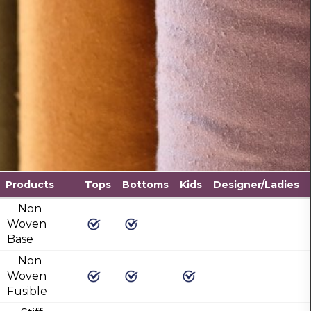
Products
Tops
Bottoms
Kids
Designer/Ladies
Non
Woven
Base
Non
Woven
Fusible